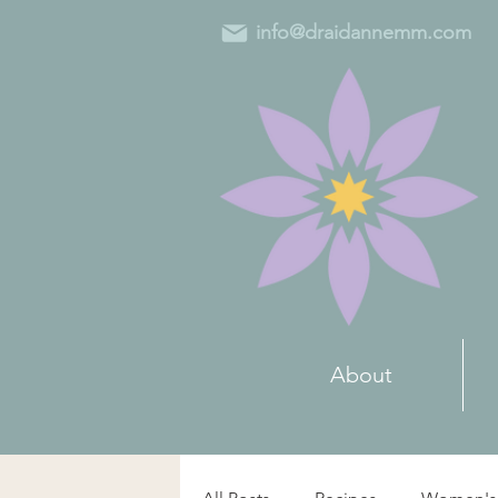
info@draidannemm.com
About