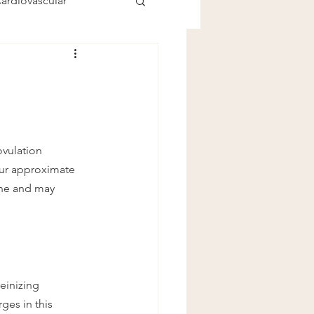
ardiovascular
ovulation 
our approximate 
ne and may 
einizing 
es in this 