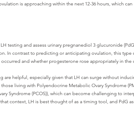
vulation is approaching within the next 12-36 hours, which can 
 LH testing and assess urinary pregnanediol 3 glucuronide (PdG)
 In contrast to predicting or anticipating ovulation, this type o
s occurred and whether progesterone rose appropriately in the 
 are helpful, especially given that LH can surge without induci
in those living with Polyendocrine Metabolic Ovary Syndrome (P
vary Syndrome (PCOS)), which can become challenging to interp
 that context, LH is best thought of as a timing tool, and PdG as