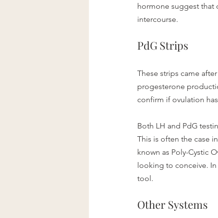
hormone suggest that o
intercourse. 
PdG Strips
These strips came after
progesterone production.
confirm if ovulation ha
Both LH and PdG testing
This is often the case 
known as Poly-Cystic O
looking to conceive. In
tool.
Other Systems