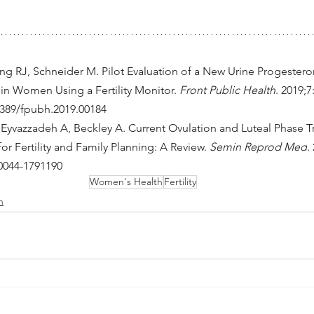
ng RJ, Schneider M. Pilot Evaluation of a New Urine Progesteron
in Women Using a Fertility Monitor. 
Front Public Health
. 2019;7
.3389/fpubh.2019.00184
Eyvazzadeh A, Beckley A. Current Ovulation and Luteal Phase 
r Fertility and Family Planning: A Review. 
Semin Reprod Med
.
-0044-1791190
Women's Health
Fertility
h