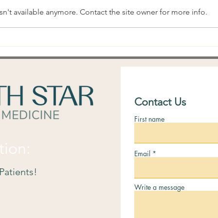
n't available anymore. Contact the site owner for more info.
What is a "Fertile Window"?
Trac
Prac
Signs
Contact Us
First name
tion:
Email
Patients!
Write a message