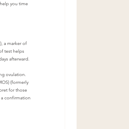
help you time 
, a marker of 
f test helps 
days afterward.
ng ovulation. 
MOS) (formerly 
ret for those 
 a confirmation 