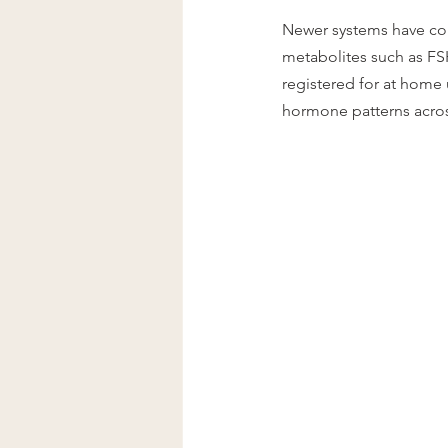
Newer systems have com
metabolites such as FS
registered for at home 
hormone patterns acros