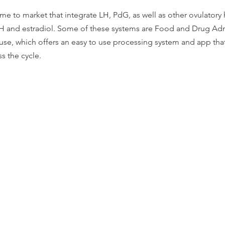
e to market that integrate LH, PdG, as well as other ovulator
H and estradiol. Some of these systems are Food and Drug Adm
use, which offers an easy to use processing system and app that
s the cycle.