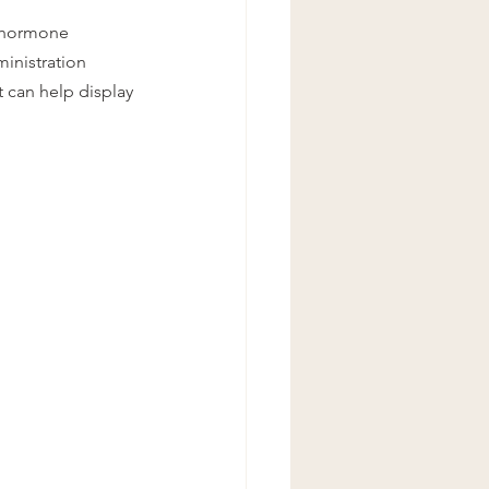
y hormone 
inistration 
 can help display 