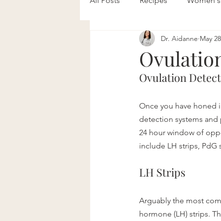
All Posts
Recipes
Women's 
Dr. Aidanne
May 28
Mental Health
Pediatrics
Ovulatio
Ovulation Detec
Once you have honed in 
detection systems and p
24 hour window of oppo
include LH strips, PdG 
LH Strips
Arguably the most comm
hormone (LH) strips. T