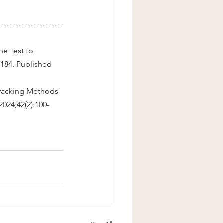
e Test to 
:184. Published 
Tracking Methods 
 2024;42(2):100-