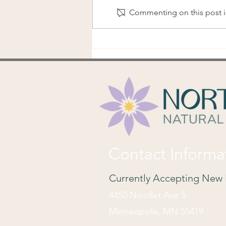
Commenting on this post is
Ovulation Tracking Basics
Contact Informa
Currently Accepting New 
4450 Nicollet Ave S
Minneapolis, MN 55419