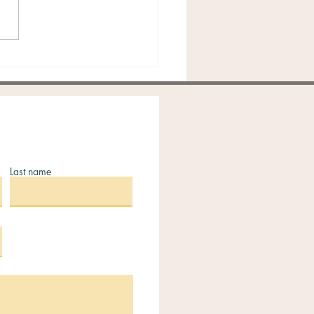
king Ovulation: A
tical Guide to Timing,
 & Fertility Tools
Last name