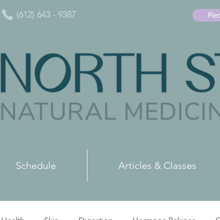
(612) 643 - 9387
Req
Schedule
Articles & Classes