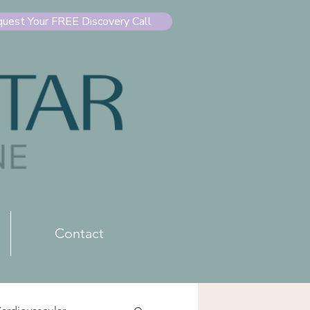
uest Your FREE Discovery Call
Contact