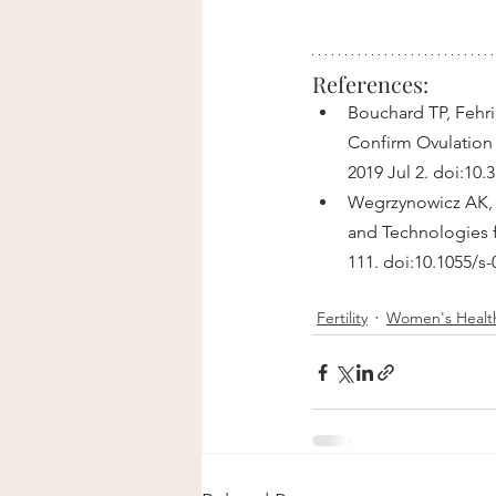
References:
Bouchard TP, Fehri
Confirm Ovulation 
2019 Jul 2. doi:10
Wegrzynowicz AK, 
and Technologies fo
111. doi:10.1055/s
Fertility
Women's Healt