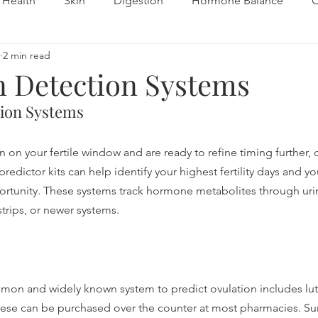
Health
Skin
Digestion
Hormone Balance
C
2 min read
Fertility
Autoimmune
n Detection Systems
tion Systems
on your fertile window and are ready to refine timing further, 
redictor kits can help identify your highest fertility days and y
rtunity. These systems track hormone metabolites through uri
strips, or newer systems.
on and widely known system to predict ovulation includes lut
hese can be purchased over the counter at most pharmacies. Surg