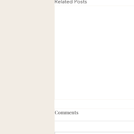
Related Posts
Comments