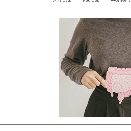
All Posts
Recipes
Women's 
Mental Health
Pediatrics