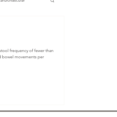
ardiovascular
stool frequency of fewer than
ed bowel movements per