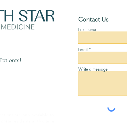
Contact Us
First name
tion:
Email
Patients!
Write a message
tations are only available to
consin
residents at this time