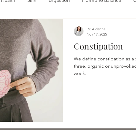
Health
Skin
Digestion
Hormone Balance
C
Fertility
Autoimmune
Dr. Aidanne
Nov 17, 2025
Constipation
We define constipation as a 
three, organic or unprovok
week.