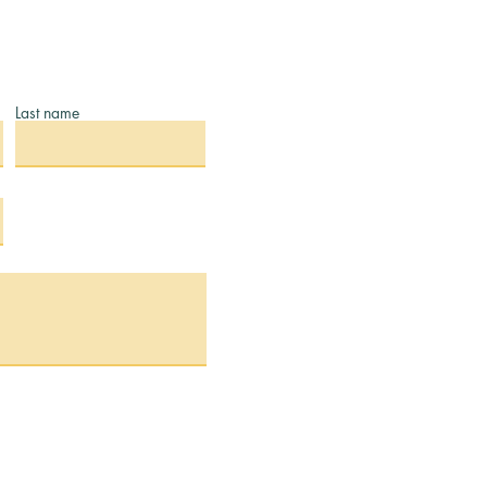
Last name