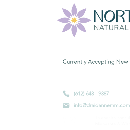
Contact Informa
Currently Accepting New 
4450 Nicollet Ave S
Minneapolis, MN 55419
(612) 643 - 9387
info@draidannemm.com
Telehealth consul
Minnesota
&
Wis