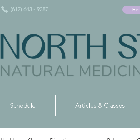
(612) 643 - 9387
Req
Schedule
Articles & Classes