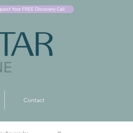
uest Your FREE Discovery Call
Contact