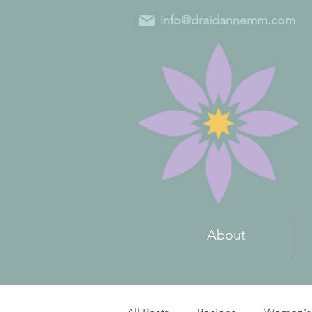
info@draidannemm.com
About