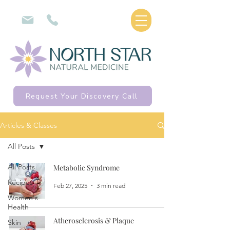
Request Your Discovery Call
Articles & Classes
All Posts
All Posts
Metabolic Syndrome
Recipes
Feb 27, 2025
3 min read
Women's
Health
Atherosclerosis & Plaque
Skin