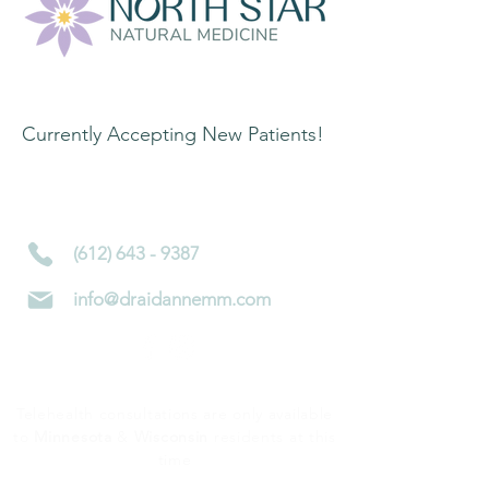
Contact Information:
Currently Accepting New Patients!
4450 Nicollet Ave S
Minneapolis, MN 55419
(612) 643 - 9387
info@draidannemm.com
Telehealth consultations are only available
to
Minnesota
&
Wisconsin
residents at this
time