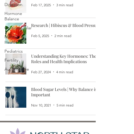
Digestion
Feb 17, 2025
3 min read
Hormone
Balance
Research | Hibiscus & Blood Pressure
Cardiovascular
Feb 5, 2025
2 min read
Mental
Health
Pediatrics
Understanding Key Hormones: Their
Fertility
Roles and Health Implications
Autoimmune
Feb 27, 2024
4 min read
Blood Sugar Levels | Why Balance is
Important
Nov 10, 2021
5 min read