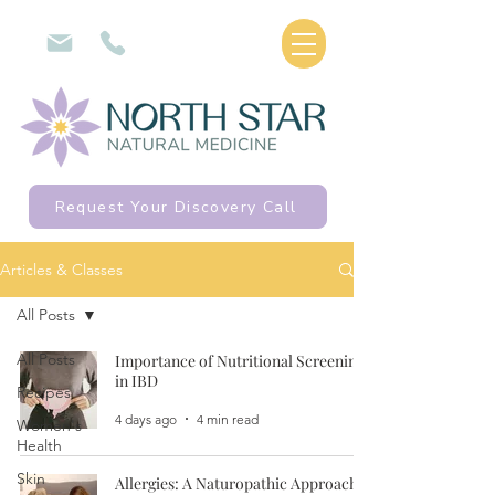
Request Your Discovery Call
Articles & Classes
All Posts
All Posts
Importance of Nutritional Screening
in IBD
Recipes
4 days ago
4 min read
Women's
Health
Skin
Allergies: A Naturopathic Approach