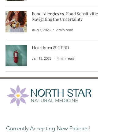
Food Allergies vs. Food Sensitivities:
Navigating the Uncertainty
Aug 7, 2023
2 min read
Heartburn & GERD
Jan 13, 2023
4 min read
Contact Information:
Currently Accepting New Patients!