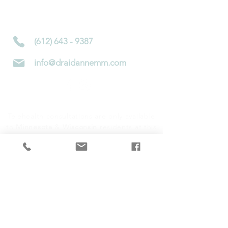
4450 Nicollet Ave S
Minneapolis, MN 55419
(612) 643 - 9387
info@draidannemm.com
Telehealth consultations are only available
to
Minnesota
&
Wisconsin
residents at this
time
Subscribe to Newsletter!