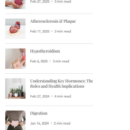
Feb 27, 2025
3 min read
Atherosclerosis & Plaque
Feb 17, 2025
3 min read
Hypothyroidism
Feb 6, 2025
3 min read
Understanding Key Hormones: Their
Roles and Health Implications
Feb 27, 2024
4 min read
Digestion
Jan 16, 2024
2 min read