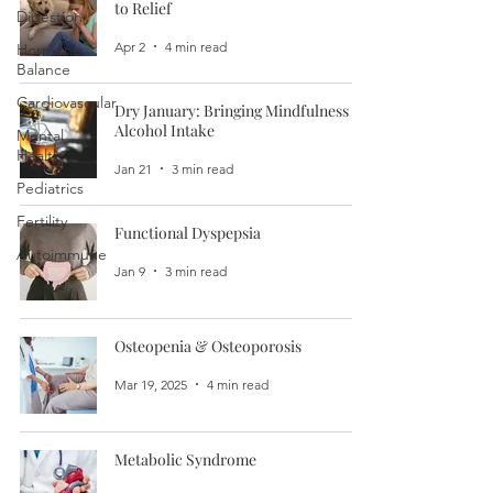
to Relief
Digestion
Apr 2
4 min read
Hormone
Balance
Cardiovascular
Dry January: Bringing Mindfulness to
Alcohol Intake
Mental
Health
Jan 21
3 min read
Pediatrics
Fertility
Functional Dyspepsia
Autoimmune
Jan 9
3 min read
Osteopenia & Osteoporosis
Mar 19, 2025
4 min read
Metabolic Syndrome