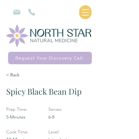
Request Your Discovery Call
< Back
Spicy Black Bean Dip
Prep Time:
Serves:
5-Minutes
6-8
Cook Time:
Level: