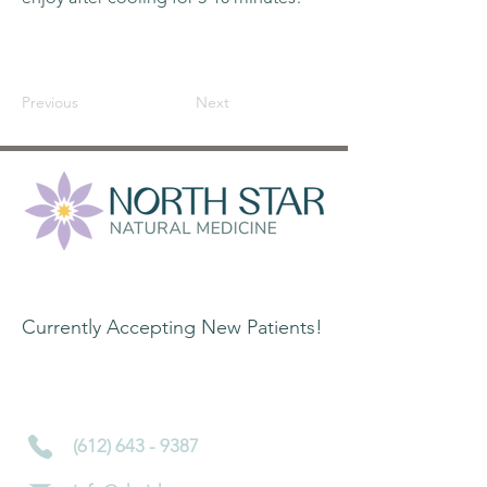
Previous
Next
Contact Information:
Currently Accepting New Patients!
4450 Nicollet Ave S
Minneapolis, MN 55419
(612) 643 - 9387