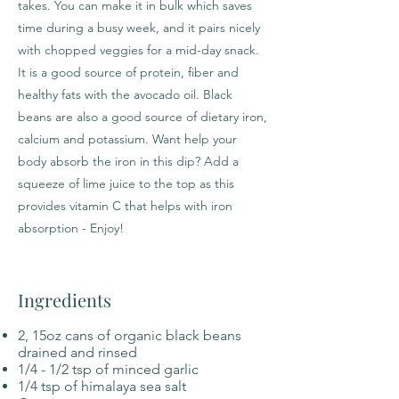
takes. You can make it in bulk which saves
time during a busy week, and it pairs nicely
with chopped veggies for a mid-day snack.
It is a good source of protein, fiber and
healthy fats with the avocado oil. Black
beans are also a good source of dietary iron,
calcium and potassium. Want help your
body absorb the iron in this dip? Add a
squeeze of lime juice to the top as this
provides vitamin C that helps with iron
absorption - Enjoy!
Ingredients
2, 15oz cans of organic black beans
drained and rinsed
1/4 - 1/2 tsp of minced garlic
1/4 tsp of himalaya sea salt