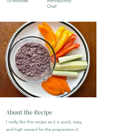
10-Minutes
Introductory
Chef
About the Recipe
I really like this recipe as it is quick, easy,
and high reward for the preparation it