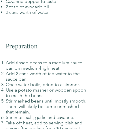
Cayanne pepper to taste
2 tbsp of avocado oil
2 cans worth of water
Preparation
Add rinsed beans to a medium sauce
pan on medium-high heat.
Add 2 cans worth of tap water to the
sauce pan.
Once water boils, bring to a simmer.
Use a potato masher or wooden spoon
to mash the beans.
Stir mashed beans until mostly smooth.
There will likely be some unmashed
that remain.
Stir in oil, salt, garlic and cayanne.
Take off heat, add to serving dish and
enjoy after cooling for 5-10 minutes!