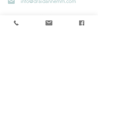
info@draidannemm.com
Telehealth consultations are only available
to
Minnesota
&
Wisconsin
residents at this
time
Subscribe to Newsletter!
Contact Us